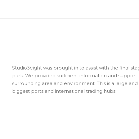
Studio3eight was brought in to assist with the final sta
park. We provided sufficient information and support t
surrounding area and environment. This is a large and
biggest ports and international trading hubs.