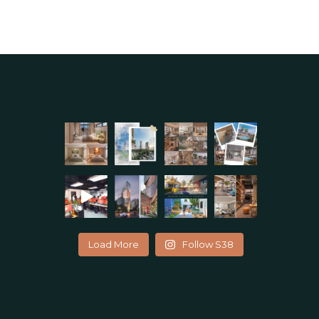
Load More
Follow S38