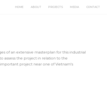
HOME
ABOUT
PROJECTS
MEDIA
CONTACT
ges of an extensive masterplan for this industrial
o assess the project in relation to the
 important project near one of Vietnam's