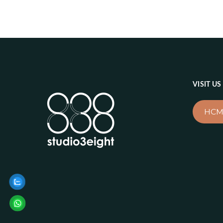
VISIT US
HCM