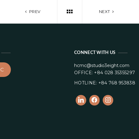
PREV
NEXT
CONNECT WITH US
hcmc@studio3eight.com
C
OFFICE: +84 028 35355297
HOTLINE: +84 768 953838