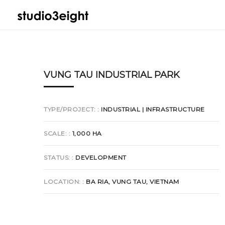
VUNG TAU INDUSTRIAL PARK
TYPE/PROJECT:
INDUSTRIAL | INFRASTRUCTURE
SCALE:
1,000 HA
STATUS:
DEVELOPMENT
LOCATION:
BA RIA, VUNG TAU, VIETNAM