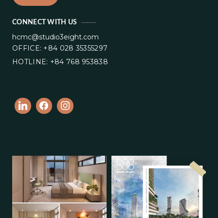
CONNECT WITH US
hcmc@studio3eight.com
OFFICE: +84 028 35355297
HOTLINE: +84 768 953838