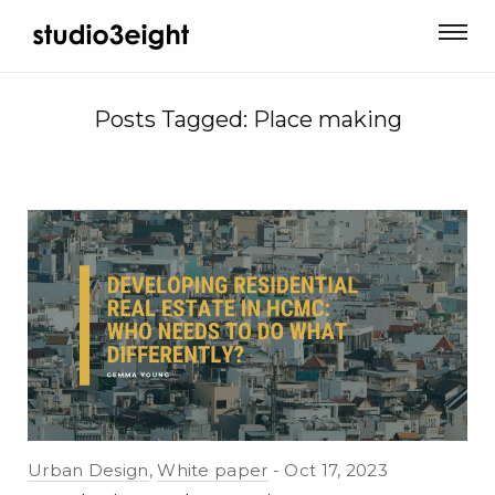
Posts Tagged: Place making
Urban Design
,
White paper
Oct 17, 2023