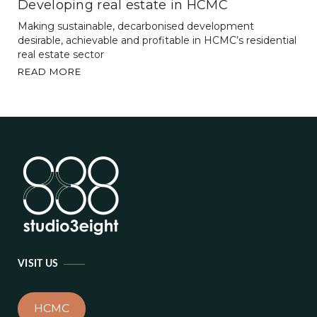
Developing real estate in HCMC
Making sustainable, decarbonised development
desirable, achievable and profitable in HCMC’s residential
real estate sector
READ MORE
VISIT US
HCMC